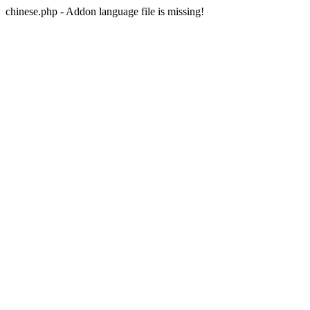
chinese.php - Addon language file is missing!