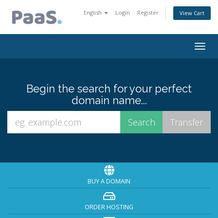
English
Login
Register
View Cart
Togg
navig
Begin the search for your perfect
domain name...
BUY A DOMAIN
ORDER HOSTING