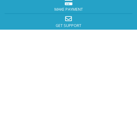
MAKE PAYMENT
GET SUPPORT